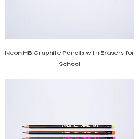
Neon HB Graphite Pencils with Erasers for
School