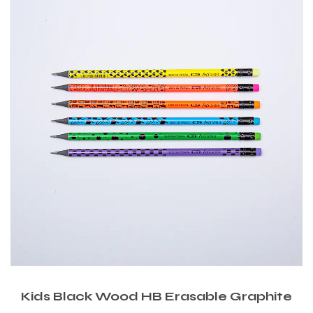
Kids Black Wood HB Erasable Graphite