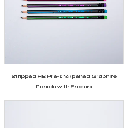
Stripped HB Pre-sharpened Graphite
Pencils with Erasers