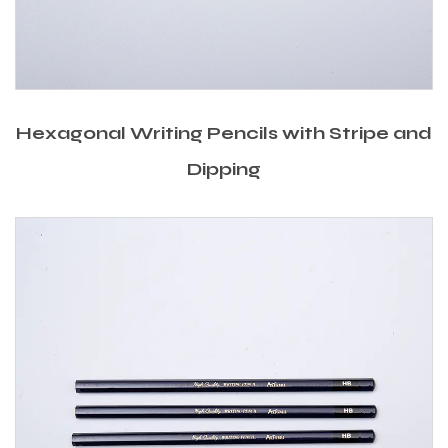
Hexagonal Writing Pencils with Stripe and
Dipping