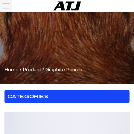
Home
/
Product
/
Graphite Pencils
CATEGORIES