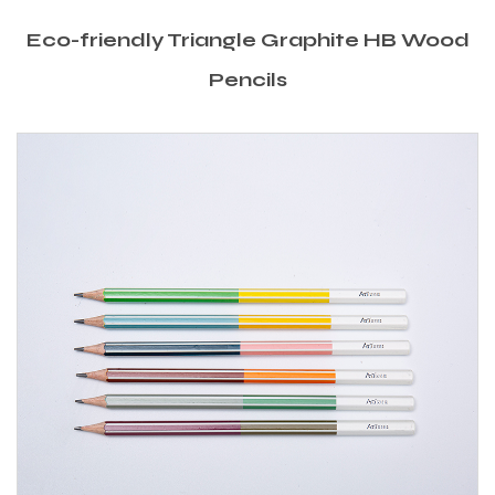
Eco-friendly Triangle Graphite HB Wood
Pencils