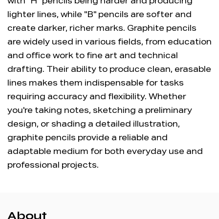
with "H" pencils being harder and producing
lighter lines, while "B" pencils are softer and
create darker, richer marks. Graphite pencils
are widely used in various fields, from education
and office work to fine art and technical
drafting. Their ability to produce clean, erasable
lines makes them indispensable for tasks
requiring accuracy and flexibility. Whether
you're taking notes, sketching a preliminary
design, or shading a detailed illustration,
graphite pencils provide a reliable and
adaptable medium for both everyday use and
professional projects.
About