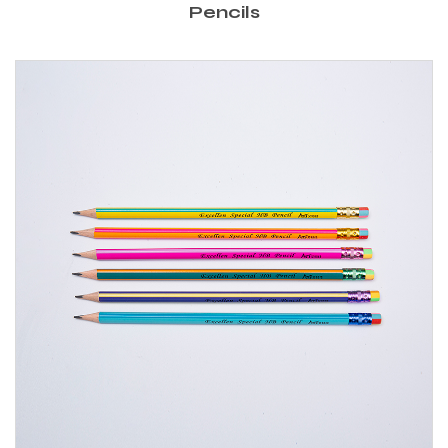
Pencils