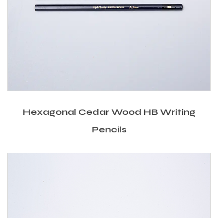
Hexagonal Cedar Wood HB Writing
Pencils