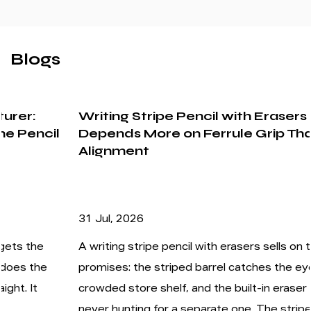
Blogs
Writing Stripe Pencil with Erasers
Depends More on Ferrule Grip Than Stripe
Alignment
31 Jul, 2026
A writing stripe pencil with erasers sells on two
promises: the striped barrel catches the eye on a
crowded store shelf, and the built-in eraser means
never hunting for a separate one. The stripes are...