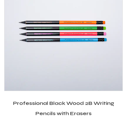
Professional Black Wood 2B Writing
Pencils with Erasers