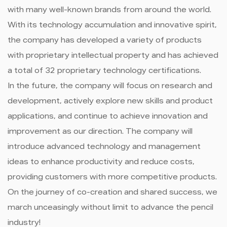
with many well-known brands from around the world.
With its technology accumulation and innovative spirit,
the company has developed a variety of products
with proprietary intellectual property and has achieved
a total of 32 proprietary technology certifications.
In the future, the company will focus on research and
development, actively explore new skills and product
applications, and continue to achieve innovation and
improvement as our direction. The company will
introduce advanced technology and management
ideas to enhance productivity and reduce costs,
providing customers with more competitive products.
On the journey of co-creation and shared success, we
march unceasingly without limit to advance the pencil
industry!