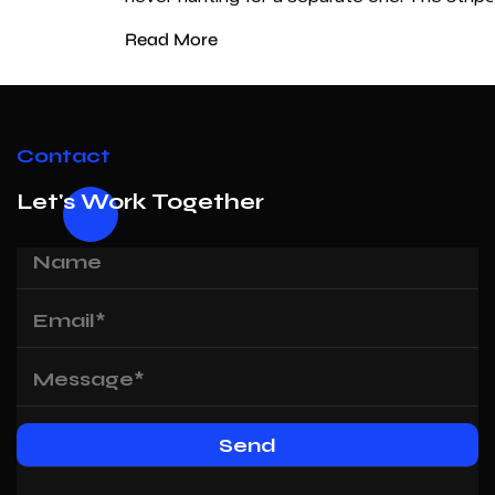
Read More
Contact
Let's Work Together