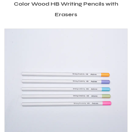
Color Wood HB Writing Pencils with
Erasers