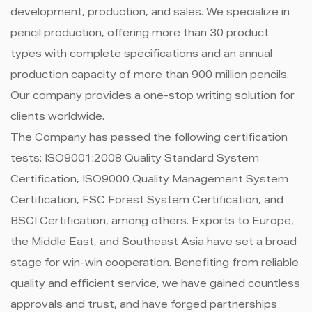
development, production, and sales. We specialize in
pencil production, offering more than 30 product
types with complete specifications and an annual
production capacity of more than 900 million pencils.
Our company provides a one-stop writing solution for
clients worldwide.
The Company has passed the following certification
tests: ISO9001:2008 Quality Standard System
Certification, ISO9000 Quality Management System
Certification, FSC Forest System Certification, and
BSCI Certification, among others. Exports to Europe,
the Middle East, and Southeast Asia have set a broad
stage for win-win cooperation. Benefiting from reliable
quality and efficient service, we have gained countless
approvals and trust, and have forged partnerships