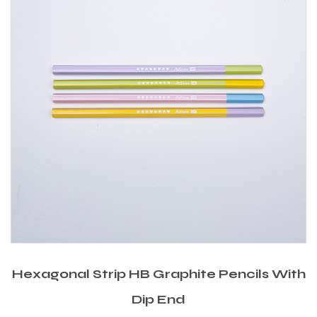
Hexagonal Strip HB Graphite Pencils With
Dip End