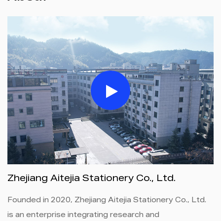
Zhejiang Aitejia Stationery Co., Ltd.
Founded in 2020, Zhejiang Aitejia Stationery Co., Ltd.
is an enterprise integrating research and