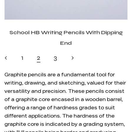
School HB Writing Pencils With Dipping
End
‹
1
2
3
›
Graphite pencils are a fundamental tool for
writing, drawing, and sketching, valued for their
versatility and precision. These pencils consist
of a graphite core encased in a wooden barrel,
offering a range of hardness grades to suit
different applications. The hardness of the
graphite core is indicated by a grading system,