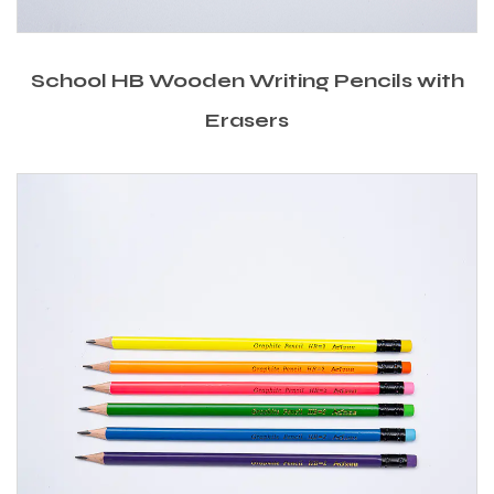
School HB Wooden Writing Pencils with
Erasers