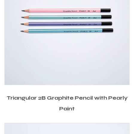
Triangular 2B Graphite Pencil with Pearly
Paint