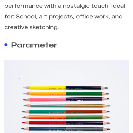
performance with a nostalgic touch. Ideal
for: School, art projects, office work, and
creative sketching.
Parameter