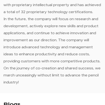
with proprietary intellectual property and has achieved
a total of 32 proprietary technology certifications.
In the future, the company will focus on research and
development, actively explore new skills and product
applications, and continue to achieve innovation and
improvement as our direction. The company will
introduce advanced technology and management
ideas to enhance productivity and reduce costs,
providing customers with more competitive products.
On the journey of co-creation and shared success, we
march unceasingly without limit to advance the pencil
industry!
Blogs