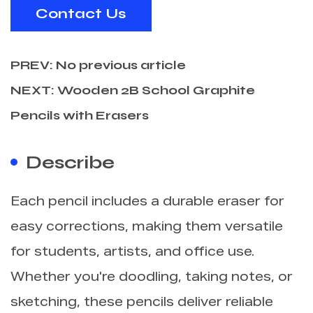
Contact Us
PREV: No previous article
NEXT: Wooden 2B School Graphite
Pencils with Erasers
Describe
Each pencil includes a durable eraser for
easy corrections, making them versatile
for students, artists, and office use.
Whether you're doodling, taking notes, or
sketching, these pencils deliver reliable