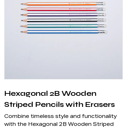
Hexagonal 2B Wooden
Striped Pencils with Erasers
Combine timeless style and functionality
with the Hexagonal 2B Wooden Striped