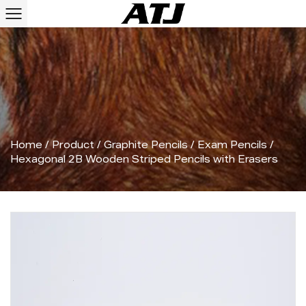
Home
/
Product
/
Graphite Pencils
/
Exam Pencils
/
Hexagonal 2B Wooden Striped Pencils with Erasers