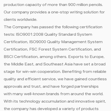
production capacity of more than 900 million pencils.
Our company provides a one-stop writing solution for
clients worldwide.
The Company has passed the following certification
tests: ISO9001:2008 Quality Standard System
Certification, ISO9000 Quality Management System
Certification, FSC Forest System Certification, and
BSCI Certification, among others. Exports to Europe,
the Middle East, and Southeast Asia have set a broad
stage for win-win cooperation. Benefiting from reliable
quality and efficient service, we have gained countless
approvals and trust, and have forged partnerships
with many well-known brands from around the world.
With its technology accumulation and innovative spirit,
the company has developed a variety of products