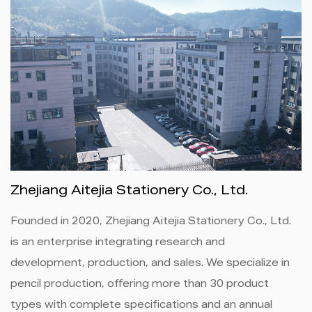
Zhejiang Aitejia Stationery Co., Ltd.
Founded in 2020, Zhejiang Aitejia Stationery Co., Ltd.
is an enterprise integrating research and
development, production, and sales. We specialize in
pencil production, offering more than 30 product
types with complete specifications and an annual