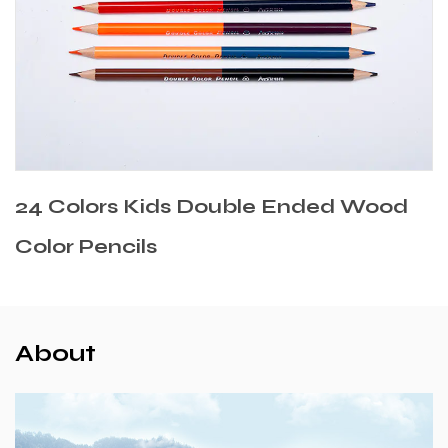
uble Ended Wood
Cedar Wooden Mixe
About