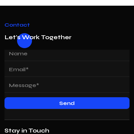
Contact
Let's Work Together
Stay in Touch