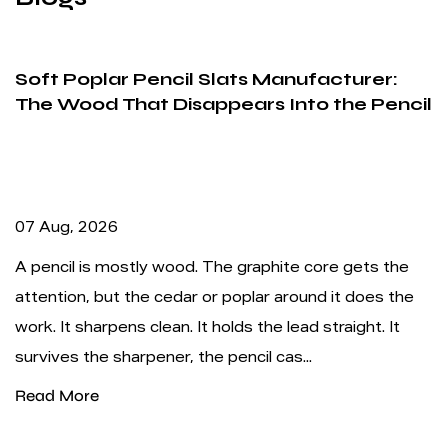
 Slats Manufacturer:
Writing Stripe Penc
appears Into the Pencil
Depends More on Fe
Alignment
31 Jul, 2026
. The graphite core gets the
A writing stripe pencil w
 or poplar around it does the
promises: the striped ba
t holds the lead straight. It
crowded store shelf, and
he pencil cas...
never hunting for a separ
Read More