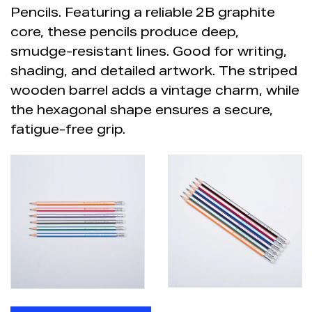
Pencils. Featuring a reliable
2B graphite
core, these pencils produce deep,
smudge-resistant lines. Good for writing,
shading, and detailed artwork. The striped
wooden barrel adds a vintage charm, while
the hexagonal shape ensures a secure,
fatigue-free grip.