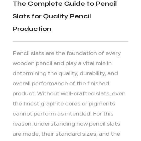
The Complete Guide to Pencil
Slats for Quality Pencil
Production
Pencil slats
are the foundation of every
wooden pencil and play a vital role in
determining the quality, durability, and
overall performance of the finished
product. Without well-crafted slats, even
the finest graphite cores or pigments
cannot perform as intended. For this
reason, understanding how pencil slats
are made, their standard sizes, and the