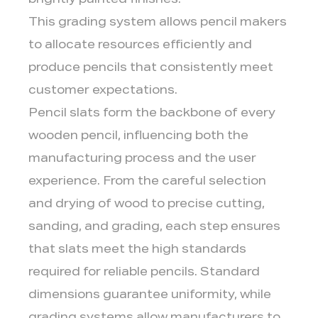
brightly painted finishes.
This grading system allows pencil makers
to allocate resources efficiently and
produce pencils that consistently meet
customer expectations.
Pencil slats form the backbone of every
wooden pencil, influencing both the
manufacturing process and the user
experience. From the careful selection
and drying of wood to precise cutting,
sanding, and grading, each step ensures
that slats meet the high standards
required for reliable pencils. Standard
dimensions guarantee uniformity, while