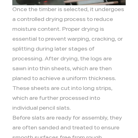
Once the timber is selected, it undergoes
a controlled drying process to reduce
moisture content. Proper drying is
essential to prevent warping, cracking, or
splitting during later stages of
processing. After drying, the logs are
sawn into thin sheets, which are then
planed to achieve a uniform thickness.
These sheets are cut into long strips,
which are further processed into
individual pencil slats.
Before slats are ready for assembly, they
are often sanded and treated to ensure