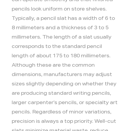
can operate smoothly and that finished
pencils look uniform on store shelves.
Typically, a pencil slat has a width of 6 to
8 millimeters and a thickness of 3 to 5
millimeters. The length of a slat usually
corresponds to the standard pencil
length of about 175 to 180 millimeters.
Although these are the common
dimensions, manufacturers may adjust
sizes slightly depending on whether they
are producing standard writing pencils,
larger carpenter’s pencils, or specialty art
pencils. Regardless of minor variations,
precision is always a top priority. Well-cut