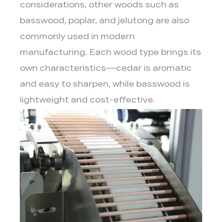
considerations, other woods such as
basswood, poplar, and jelutong are also
commonly used in modern
manufacturing. Each wood type brings its
own characteristics—cedar is aromatic
and easy to sharpen, while basswood is
lightweight and cost-effective.