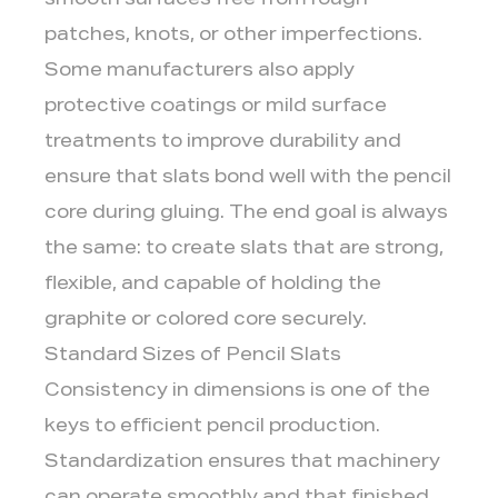
smooth surfaces free from rough
patches, knots, or other imperfections.
Some manufacturers also apply
protective coatings or mild surface
treatments to improve durability and
ensure that slats bond well with the pencil
core during gluing. The end goal is always
the same: to create slats that are strong,
flexible, and capable of holding the
graphite or colored core securely.
Standard Sizes of Pencil Slats
Consistency in dimensions is one of the
keys to efficient pencil production.
Standardization ensures that machinery