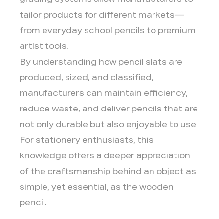
grading systems allow manufacturers to
tailor products for different markets—
from everyday school pencils to premium
artist tools.
By understanding how pencil slats are
produced, sized, and classified,
manufacturers can maintain efficiency,
reduce waste, and deliver pencils that are
not only durable but also enjoyable to use.
For stationery enthusiasts, this
knowledge offers a deeper appreciation
of the craftsmanship behind an object as
simple, yet essential, as the wooden
pencil.