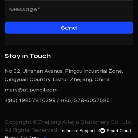
Stay in Touch
No 32. Jinshan Avenus, Pingdu Industrial Zone,
Qingyuan Country, Lishui, Zhejiang, China
mary@atjpencil.com
+(86) 19857810299 / +(86) 578-6057586
Copyright ©Zhejiang Aitejia Stationery Co., Ltd.
Technical Support ：
Smart Cloud
All Rights Reaerved.