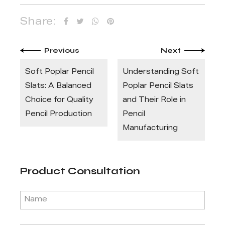
Share:
Previous
Next
Soft Poplar Pencil
Understanding Soft
Slats: A Balanced
Poplar Pencil Slats
Choice for Quality
and Their Role in
Pencil Production
Pencil
Manufacturing
Product Consultation