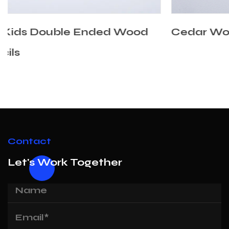
d
Cedar Wooden Mixed Color Pencils
Contact
Let's Work Together