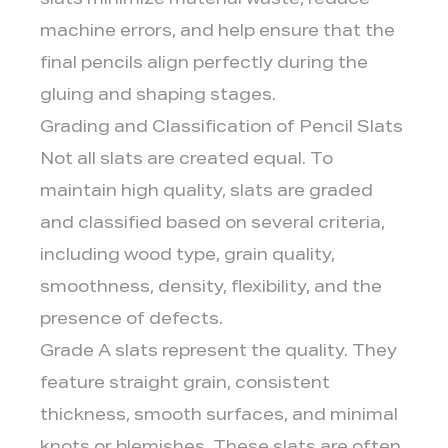
slats minimize material waste, reduce
machine errors, and help ensure that the
final pencils align perfectly during the
gluing and shaping stages.
Grading and Classification of Pencil Slats
Not all slats are created equal. To
maintain high quality, slats are graded
and classified based on several criteria,
including wood type, grain quality,
smoothness, density, flexibility, and the
presence of defects.
Grade A slats represent the quality. They
feature straight grain, consistent
thickness, smooth surfaces, and minimal