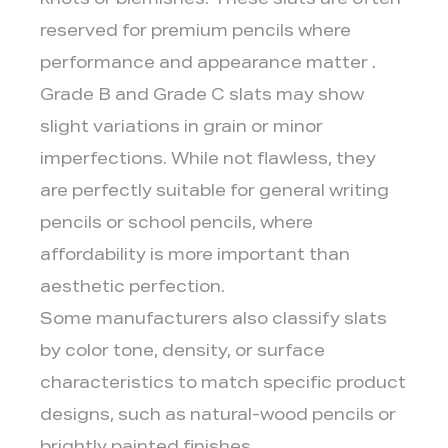
knots or blemishes. These slats are often
reserved for premium pencils where
performance and appearance matter .
Grade B and Grade C slats may show
slight variations in grain or minor
imperfections. While not flawless, they
are perfectly suitable for general writing
pencils or school pencils, where
affordability is more important than
aesthetic perfection.
Some manufacturers also classify slats
by color tone, density, or surface
characteristics to match specific product
designs, such as natural-wood pencils or