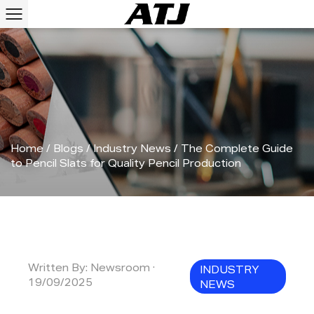
Home
/
Blogs
/
Industry News
/
The Complete Guide
to Pencil Slats for Quality Pencil Production
Written By: Newsroom ·
INDUSTRY
19/09/2025
NEWS