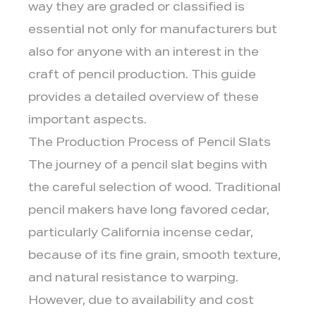
way they are graded or classified is
essential not only for manufacturers but
also for anyone with an interest in the
craft of pencil production. This guide
provides a detailed overview of these
important aspects.
The Production Process of Pencil Slats
The journey of a pencil slat begins with
the careful selection of wood. Traditional
pencil makers have long favored cedar,
particularly California incense cedar,
because of its fine grain, smooth texture,
and natural resistance to warping.
However, due to availability and cost